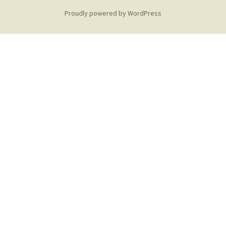
Proudly powered by WordPress