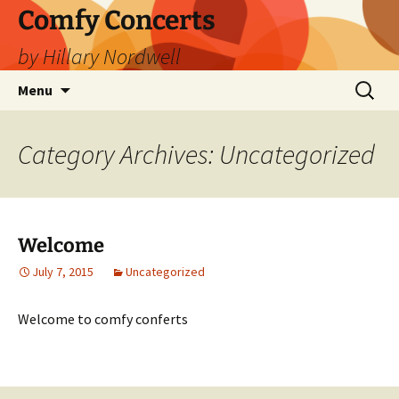
Skip
Comfy Concerts
to
by Hillary Nordwell
content
Search
Menu
for:
Category Archives: Uncategorized
Welcome
July 7, 2015
Uncategorized
Welcome to comfy conferts